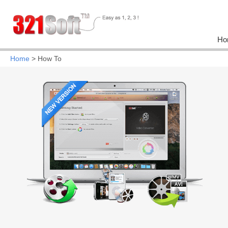
Ho
Home
> How To