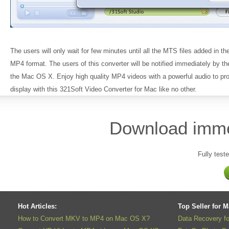
The users will only wait for few minutes until all the MTS files added in t
MP4 format. The users of this converter will be notified immediately by the
the Mac OS X. Enjoy high quality MP4 videos with a powerful audio to pro
display with this 321Soft Video Converter for Mac like no other.
Download immedi
Fully test
Hot Articles:
Top Seller for 
How to Convert MKV to MP4 on Mac OS X?
Data Recovery f