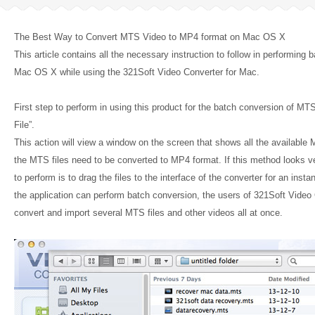
The Best Way to Convert MTS Video to MP4 format on Mac OS X
This article contains all the necessary instruction to follow in performin
Mac OS X while using the 321Soft Video Converter for Mac.
First step to perform in using this product for the batch conversion of MTS 
File”.
This action will view a window on the screen that shows all the available 
the MTS files need to be converted to MP4 format. If this method looks ve
to perform is to drag the files to the interface of the converter for an inst
the application can perform batch conversion, the users of 321Soft Video
convert and import several MTS files and other videos all at once.