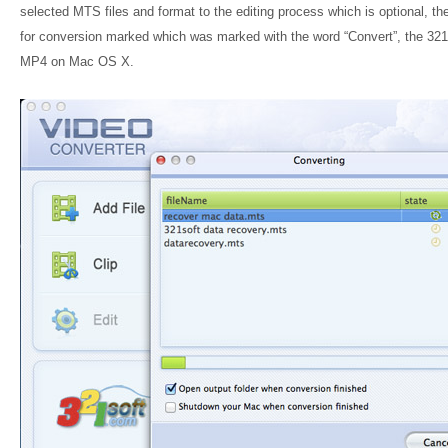
selected MTS files and format to the editing process which is optional, the
for conversion marked which was marked with the word “Convert”, the 321So
MP4 on Mac OS X.