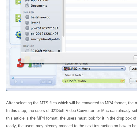
After selecting the MTS files which will be converted to MP4 format, the n
In this step, the users of 321Soft Video Converter for Mac can already set 
this article is the MP4 format, the users must look for it in the drop box o
ready, the users may already proceed to the next instruction on how to 