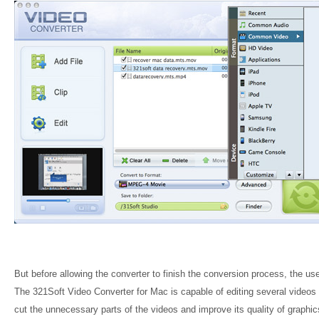
But before allowing the converter to finish the conversion process, the us
The 321Soft Video Converter for Mac is capable of editing several videos l
cut the unnecessary parts of the videos and improve its quality of graphics