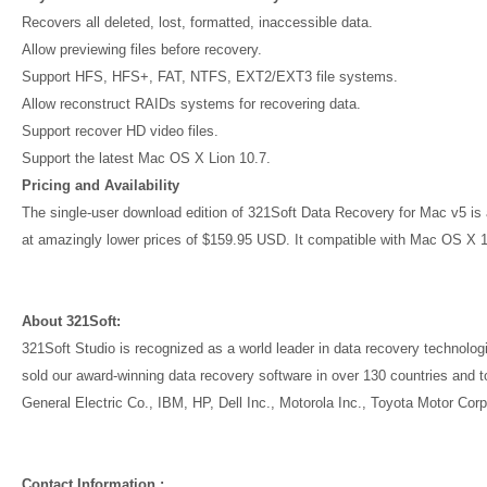
Recovers all deleted, lost, formatted, inaccessible data.
Allow previewing files before recovery.
Support HFS, HFS+, FAT, NTFS, EXT2/EXT3 file systems.
Allow reconstruct RAIDs systems for recovering data.
Support recover HD video files.
Support the latest Mac OS X Lion 10.7.
Pricing and Availability
The single-user download edition of 321Soft Data Recovery for Mac v5 is av
at amazingly lower prices of $159.95 USD. It compatible with Mac OS X 
About 321Soft:
321Soft Studio is recognized as a world leader in data recovery technol
sold our award-winning data recovery software in over 130 countries and t
General Electric Co., IBM, HP, Dell Inc., Motorola Inc., Toyota Motor Cor
Contact Information :