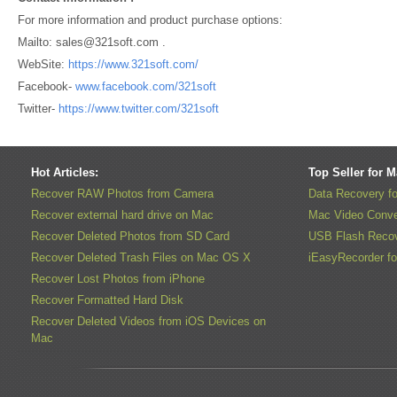
For more information and product purchase options:
Mailto: sales@321soft.com .
WebSite:
https://www.321soft.com/
Facebook-
www.facebook.com/321soft
Twitter-
https://www.twitter.com/321soft
Hot Articles:
Top Seller for 
Recover RAW Photos from Camera
Data Recovery f
Recover external hard drive on Mac
Mac Video Conve
Recover Deleted Photos from SD Card
USB Flash Recov
Recover Deleted Trash Files on Mac OS X
iEasyRecorder f
Recover Lost Photos from iPhone
Recover Formatted Hard Disk
Recover Deleted Videos from iOS Devices on
Mac