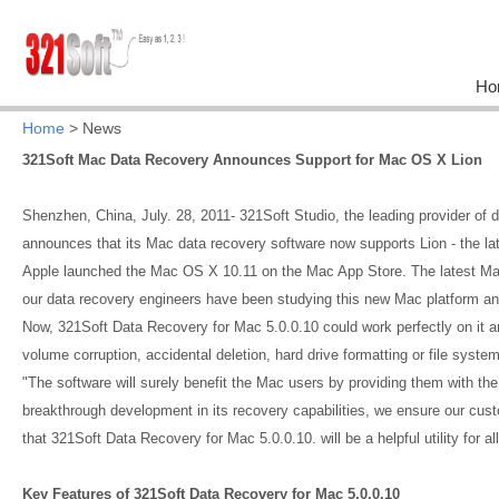
Ho
Home
> News
321Soft Mac Data Recovery Announces Support for Mac OS X Lion
Shenzhen, China, July. 28, 2011- 321Soft Studio, the leading provider of 
announces that its Mac data recovery software now supports Lion - the la
Apple launched the Mac OS X 10.11 on the Mac App Store. The latest Ma
our data recovery engineers have been studying this new Mac platform an
Now, 321Soft Data Recovery for Mac 5.0.0.10 could work perfectly on it 
volume corruption, accidental deletion, hard drive formatting or file system
"The software will surely benefit the Mac users by providing them with the
breakthrough development in its recovery capabilities, we ensure our cus
that 321Soft Data Recovery for Mac 5.0.0.10. will be a helpful utility for
Key Features of 321Soft Data Recovery for Mac 5.0.0.10